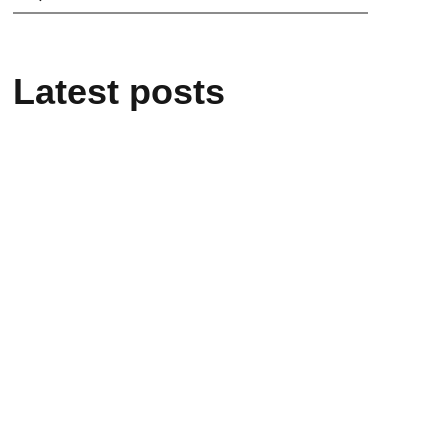
Latest posts
21/05/2026
“L’infinito negli occhi – Enrico
Medi”: the event in Rome on 26
May
20/05/2026
Enrico Medi remembered at