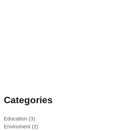
Vatican Radio: science, faith and
family testimony
09/05/2026
“L’infinito negli occhi – Enrico
Medi”: press conference in Rome
on 20 May
Categories
Education
(3)
Enviroment
(2)