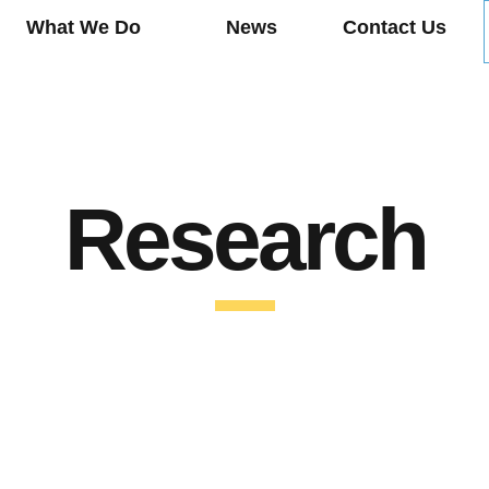
What We Do
News
Contact Us
Research