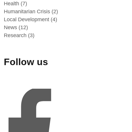
Health
(7)
Humanitarian Crisis
(2)
Local Development
(4)
News
(12)
Research
(3)
Follow us