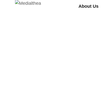
About Us
HEALTH
RESEARCH