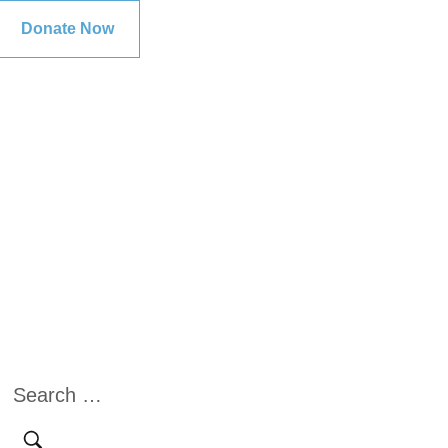
Donate Now