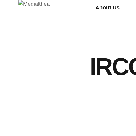
About Us
IRCC
NEWS