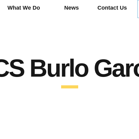
What We Do
News
Contact Us
S Burlo Gar