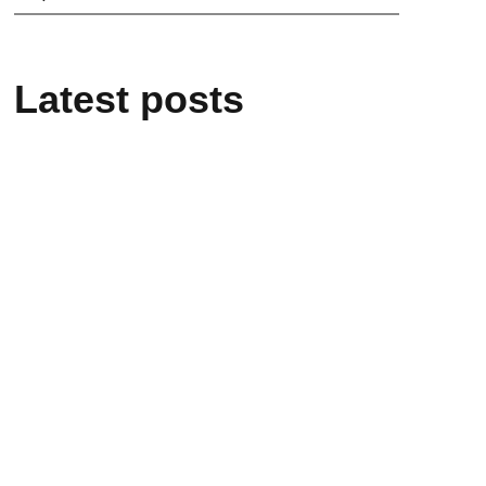
Latest posts
21/05/2026
“L’infinito negli occhi – Enrico
Medi”: the event in Rome on 26
May
20/05/2026
Enrico Medi remembered at