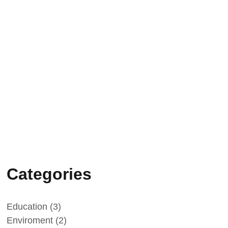
Vatican Radio: science, faith and
family testimony
09/05/2026
“L’infinito negli occhi – Enrico
Medi”: press conference in Rome
on 20 May
Categories
Education
(3)
Enviroment
(2)