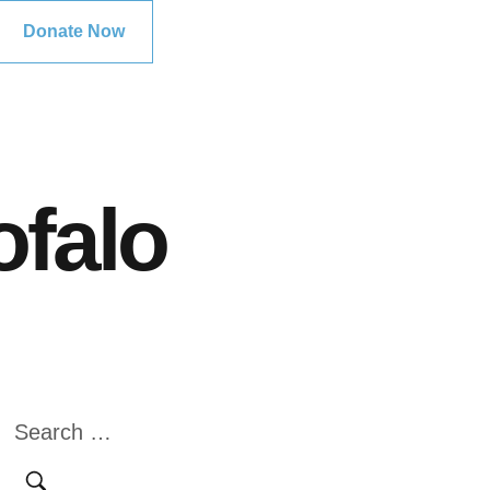
Donate Now
ofalo