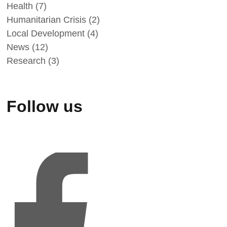
Health
(7)
Humanitarian Crisis
(2)
Local Development
(4)
News
(12)
Research
(3)
Follow us