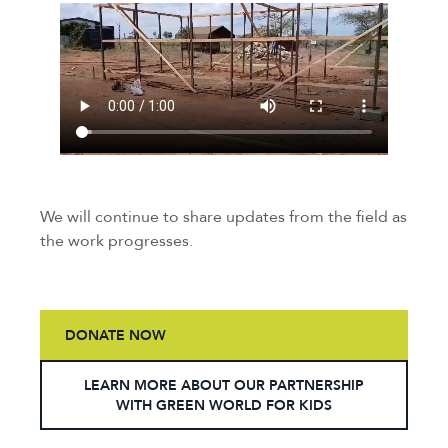
We will continue to share updates from the field as
the work progresses.
DONATE NOW
LEARN MORE ABOUT OUR PARTNERSHIP
WITH GREEN WORLD FOR KIDS