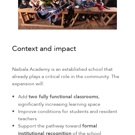
Context and impact
Naibala Academy is an established school that
already plays a critical role in the community. The
expansion will:
Add
two fully functional classrooms
,
significantly increasing learning space
Improve conditions for students and resident
teachers
Support the pathway toward
formal
institutional recognition
of the school