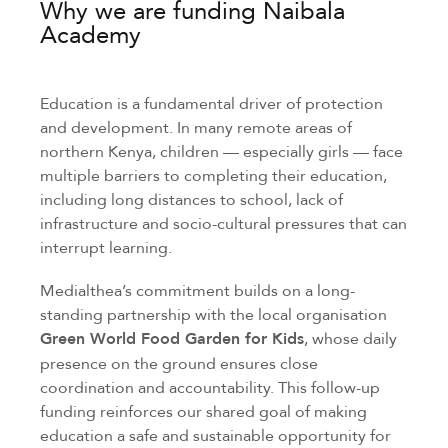
Why we are funding Naibala
Academy
Education is a fundamental driver of protection
and development. In many remote areas of
northern Kenya, children — especially girls — face
multiple barriers to completing their education,
including long distances to school, lack of
infrastructure and socio-cultural pressures that can
interrupt learning.
Medialthea’s commitment builds on a long-
standing partnership with the local organisation
Green World Food Garden for Kids
, whose daily
presence on the ground ensures close
coordination and accountability. This follow-up
funding reinforces our shared goal of making
education a safe and sustainable opportunity for