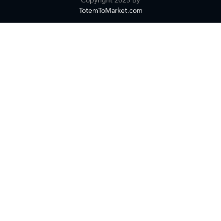
TotemToMarket.com