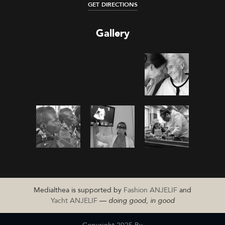
GET DIRECTIONS
Gallery
Medialthea is supported by
Fashion ANJELIF
and
Yacht ANJELIF
—
doing good, in good
Copyright 2025 By