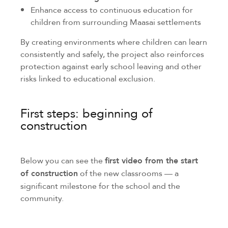
Enhance access to continuous education for
children from surrounding Maasai settlements
By creating environments where children can learn
consistently and safely, the project also reinforces
protection against early school leaving and other
risks linked to educational exclusion.
First steps: beginning of
construction
Below you can see the
first video from the start
of construction
of the new classrooms — a
significant milestone for the school and the
community.