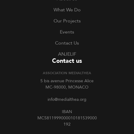
What We Do
Our Projects
Events
Contact Us
ANJELIF
Contact us
ASSOCIATION MEDIALTHEA
5 bis avenue Princesse Alice
MC-98000, MONACO
info@medialthea.org
IBAN
MC5811999000010181539000
192