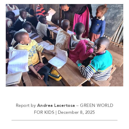
Report by
Andrea Lacertosa
– GREEN WORLD
FOR KIDS | December 8, 2025