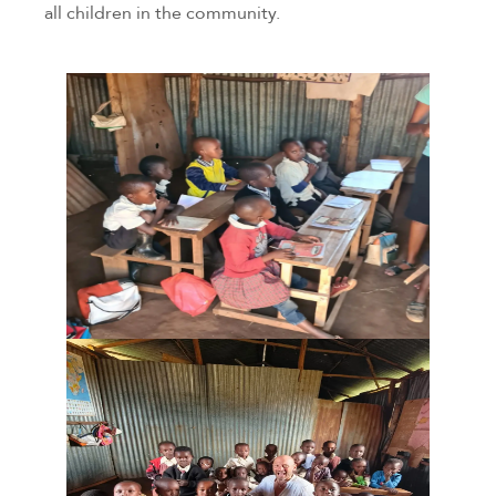
all children in the community.