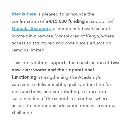
Medialthea
is pleased to announce the
confirmation of a
€15,000 funding
in support of
Naibala Academy
, a community-based school
located in a remote Maasai area of Kenya, where
access to structured and continuous education
remains limited.
This intervention supports the construction of
two
new classrooms and their operational
functioning
, strengthening the Academy’s
capacity to deliver stable, quality education for
girls and boys, and contributing to long-term
sustainability of the school in a context where
access to continuous education remains a serious
challenge.