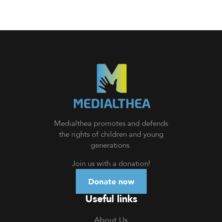
Medialthea
promotes and defends
the rights of children and young
generations.
Join us with a donation
!
Donate now
Useful links
About Us