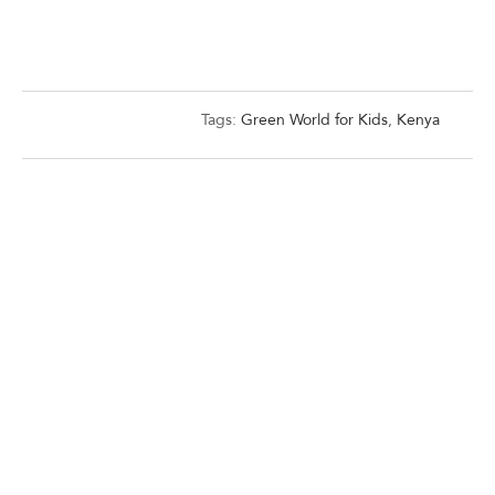
Tags:
Green World for Kids
,
Kenya