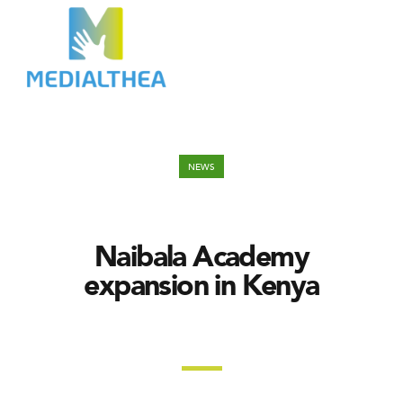
NEWS
Naibala Academy
expansion in Kenya