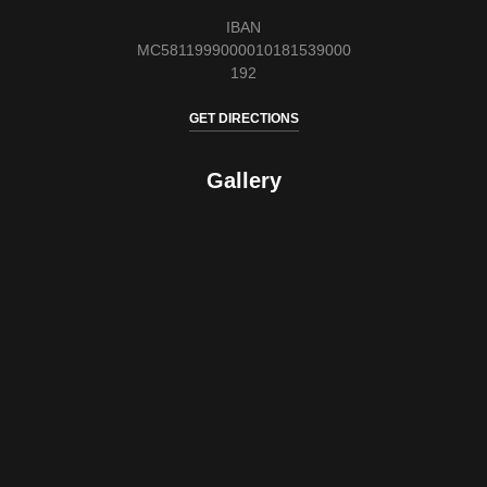
IBAN
MC5811999000010181539000
192
GET DIRECTIONS
Gallery