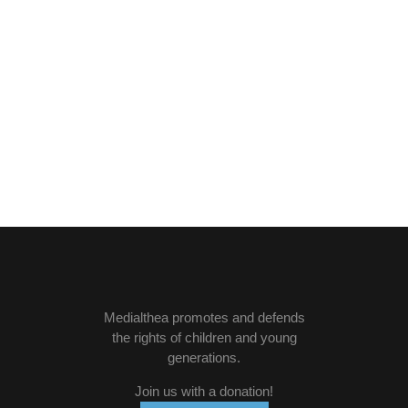
Medialthea
promotes and defends
the rights of children and young
generations.
Join us with a donation
!