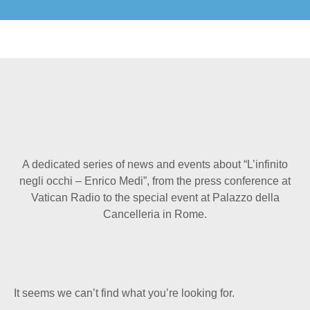
A dedicated series of news and events about “L’infinito
negli occhi – Enrico Medi”, from the press conference at
Vatican Radio to the special event at Palazzo della
Cancelleria in Rome.
It seems we can’t find what you’re looking for.