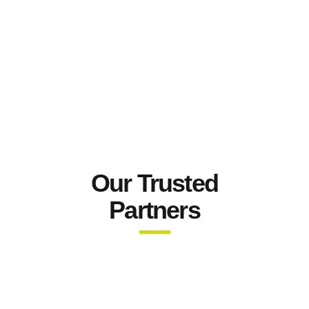
Our Trusted
Partners