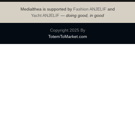
Medialthea is supported by
Fashion ANJELIF
and
Yacht ANJELIF
—
doing good, in good
Copyright 2025 By
TotemToMarket.com