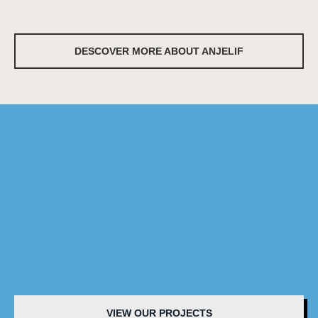
DESCOVER MORE ABOUT ANJELIF
VIEW OUR PROJECTS