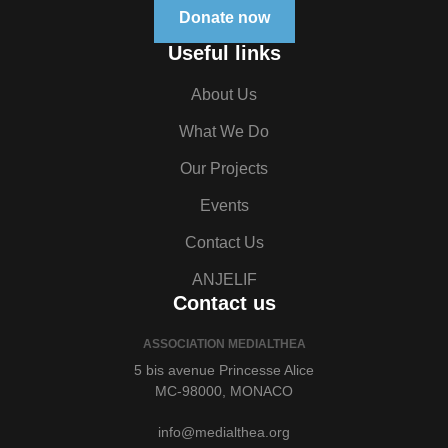
Donate now
Useful links
About Us
What We Do
Our Projects
Events
Contact Us
ANJELIF
Contact us
ASSOCIATION MEDIALTHEA
5 bis avenue Princesse Alice
MC-98000, MONACO
info@medialthea.org