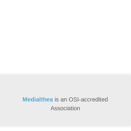
Medialthea
is an
OSI-accredited
Association