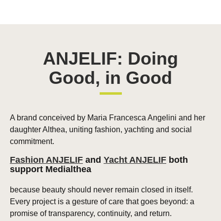
ANJELIF: Doing
Good, in Good
A brand conceived by Maria Francesca Angelini and her
daughter Althea, uniting fashion, yachting and social
commitment.
Fashion ANJELIF
and
Yacht ANJELIF
both
support Medialthea
because beauty should never remain closed in itself.
Every project is a gesture of care that goes beyond: a
promise of transparency, continuity, and return.