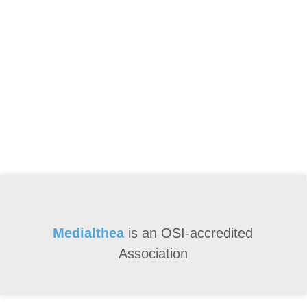
Medialthea
is an
OSI-accredited
Association