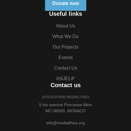
Donate now
Useful links
About Us
What We Do
Our Projects
Events
Contact Us
ANJELIF
Contact us
ASSOCIATION MEDIALTHEA
5 bis avenue Princesse Alice
MC-98000, MONACO
info@medialthea.org