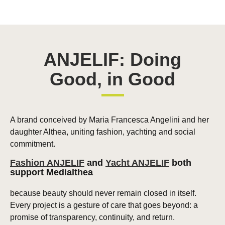
ANJELIF: Doing
Good, in Good
A brand conceived by Maria Francesca Angelini and her
daughter Althea, uniting fashion, yachting and social
commitment.
Fashion ANJELIF
and
Yacht ANJELIF
both
support Medialthea
because beauty should never remain closed in itself.
Every project is a gesture of care that goes beyond: a
promise of transparency, continuity, and return.