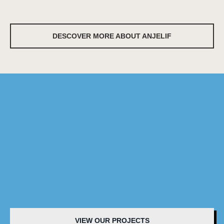
DESCOVER MORE ABOUT ANJELIF
VIEW OUR PROJECTS