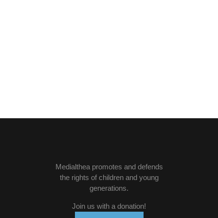
Medialthea
promotes and defends
the rights of children and young
generations.
Join us with a donation
!