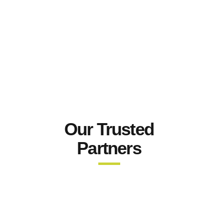
Our Trusted
Partners