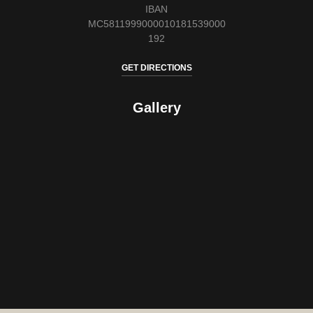
IBAN
MC5811999000010181539000
192
GET DIRECTIONS
Gallery