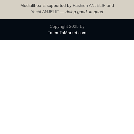
Medialthea is supported by
Fashion ANJELIF
and
Yacht ANJELIF
—
doing good, in good
Copyright 2025 By
TotemToMarket.com