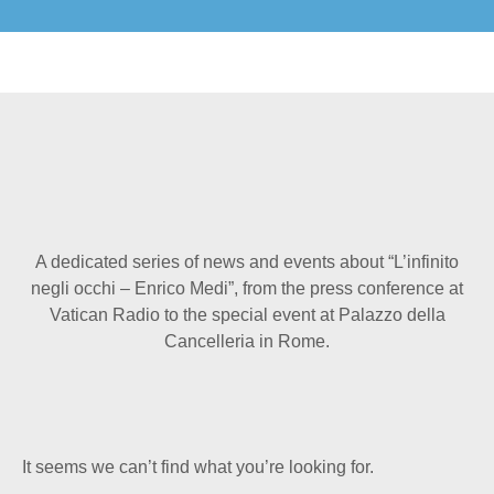
A dedicated series of news and events about “L’infinito
negli occhi – Enrico Medi”, from the press conference at
Vatican Radio to the special event at Palazzo della
Cancelleria in Rome.
It seems we can’t find what you’re looking for.