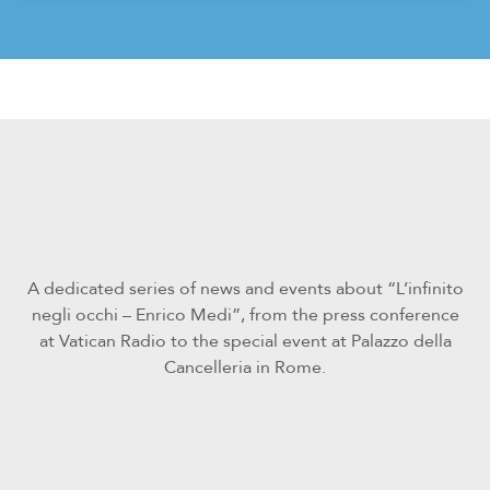
A dedicated series of news and events about “L’infinito
negli occhi – Enrico Medi”, from the press conference
at Vatican Radio to the special event at Palazzo della
Cancelleria in Rome.