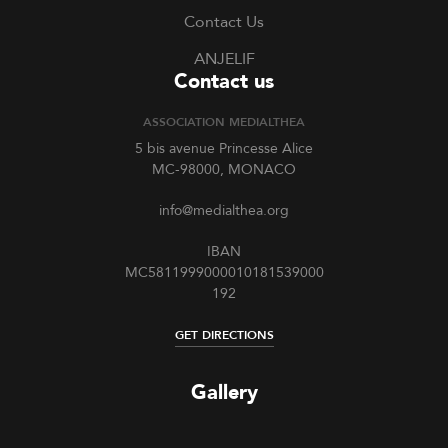
Contact Us
ANJELIF
Contact us
ASSOCIATION MEDIALTHEA
5 bis avenue Princesse Alice
MC-98000, MONACO
info@medialthea.org
IBAN
MC5811999000010181539000
192
GET DIRECTIONS
Gallery