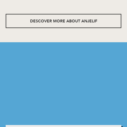
DESCOVER MORE ABOUT ANJELIF