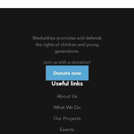
Medialthea
promotes and defends
the rights of children and young
generations.
Join us with a donation
!
Donate now
Useful links
About Us
What We Do
Our Projects
Events