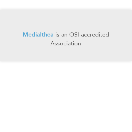
Medialthea
is an
OSI-accredited
Association