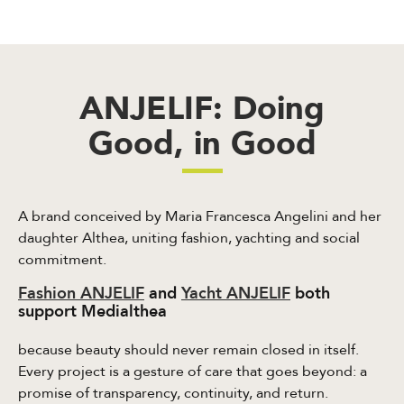
ANJELIF: Doing
Good, in Good
A brand conceived by Maria Francesca Angelini and her
daughter Althea, uniting fashion, yachting and social
commitment.
Fashion ANJELIF
and
Yacht ANJELIF
both
support Medialthea
because beauty should never remain closed in itself.
Every project is a gesture of care that goes beyond: a
promise of transparency, continuity, and return.