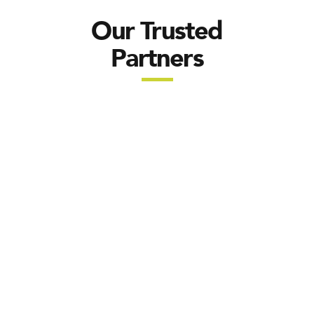
Our Trusted
Partners