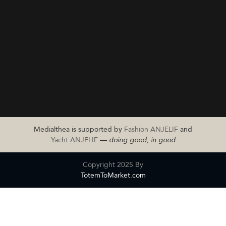
Medialthea is supported by
Fashion ANJELIF
and
Yacht ANJELIF
—
doing good, in good
Copyright 2025 By
TotemToMarket.com