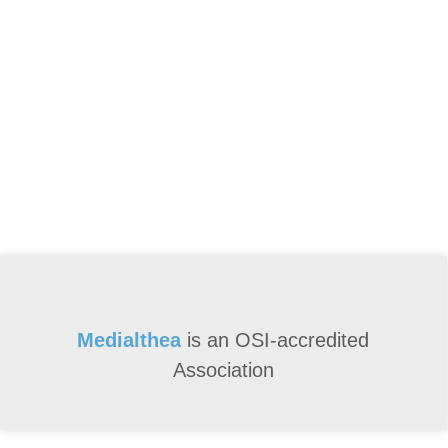
Medialthea
is an
OSI-accredited
Association