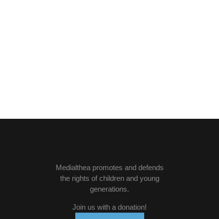
Medialthea
promotes and defends
the rights of children and young
generations.
Join us with a donation
!