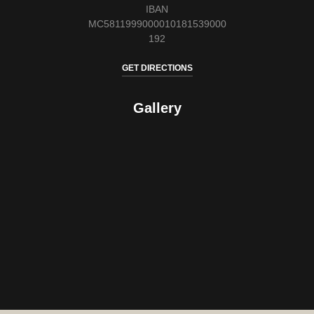
IBAN
MC5811999000010181539000
192
GET DIRECTIONS
Gallery