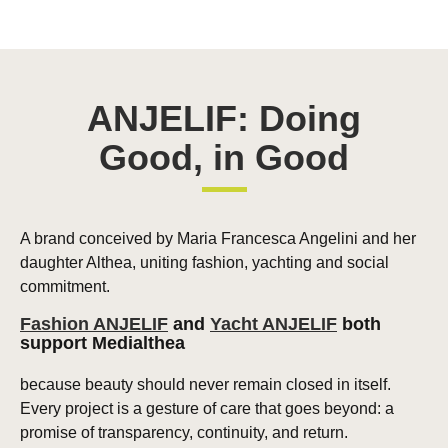
ANJELIF: Doing
Good, in Good
A brand conceived by Maria Francesca Angelini and her
daughter Althea, uniting fashion, yachting and social
commitment.
Fashion ANJELIF
and
Yacht ANJELIF
both
support Medialthea
because beauty should never remain closed in itself.
Every project is a gesture of care that goes beyond: a
promise of transparency, continuity, and return.