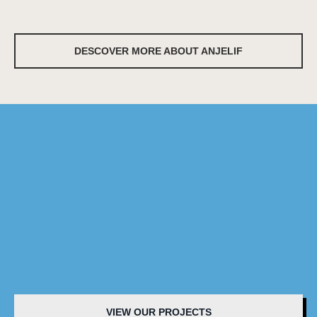
DESCOVER MORE ABOUT ANJELIF
VIEW OUR PROJECTS