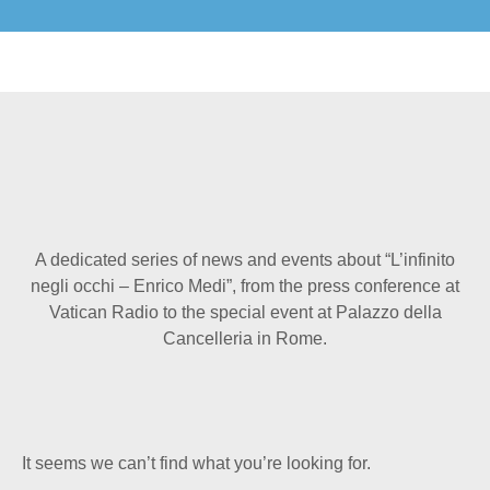
A dedicated series of news and events about “L’infinito
negli occhi – Enrico Medi”, from the press conference at
Vatican Radio to the special event at Palazzo della
Cancelleria in Rome.
It seems we can’t find what you’re looking for.