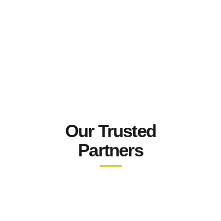
Our Trusted
Partners