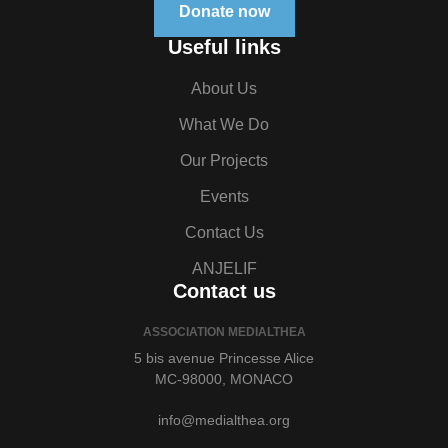
Donate now
Useful links
About Us
What We Do
Our Projects
Events
Contact Us
ANJELIF
Contact us
ASSOCIATION MEDIALTHEA
5 bis avenue Princesse Alice
MC-98000, MONACO
info@medialthea.org