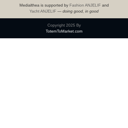
Medialthea is supported by
Fashion ANJELIF
and
Yacht ANJELIF
—
doing good, in good
Copyright 2025 By
TotemToMarket.com